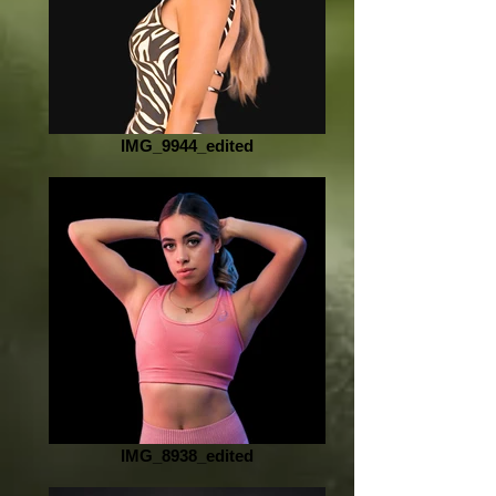
IMG_9944_edited
IMG_8938_edited