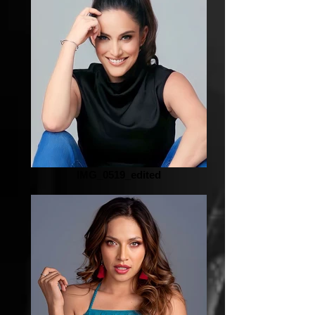
IMG_0519_edited