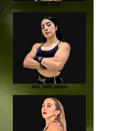
IMG_7123
IMG_5463_edited