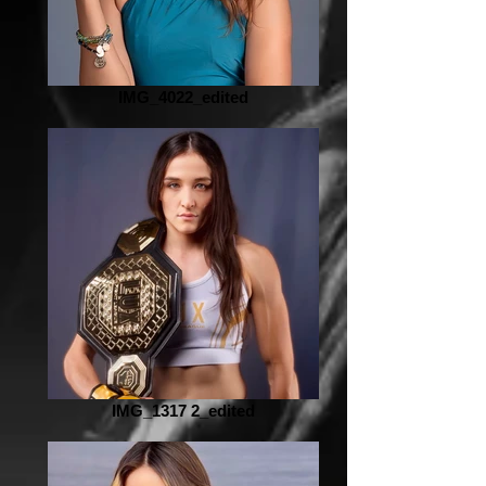
IMG_4022_edited
IMG_1317 2_edited