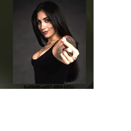
fce5fa95-ad97-4984-b21c-
172e12143a1d_edited