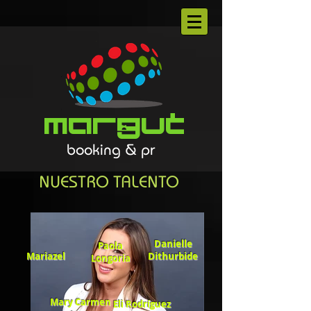
Margut
booking & pr
NUESTRO TALENTO
Danielle
Paola
Mariazel
Dithurbide
Longoria
Mary Carmen
Eli Rodríguez