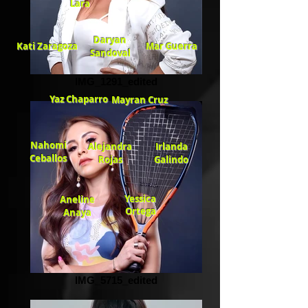
Lara
Daryan
Kati Zaragoza
Mar Guerra
Sandoval
IMG_1291_edited
Yaz Chaparro
Mayran Cruz
Nahomi
Alejandra
Irlanda
Ceballos
Rojas
Galindo
Yessica
Aneline
Ortega
Anaya
IMG_5715_edited