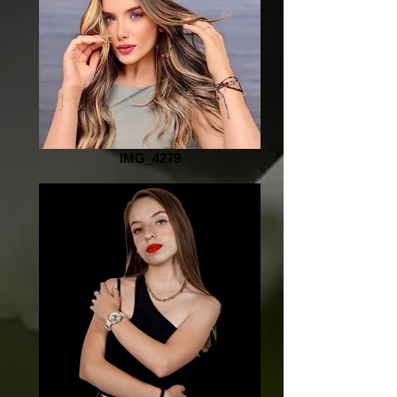
IMG_4279